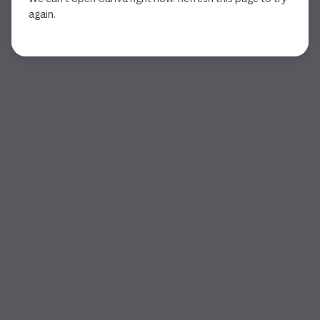
again.